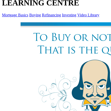
LEARNING CENTRE
Mortgage Basics
Buying
Refinancing
Investing
Video Library