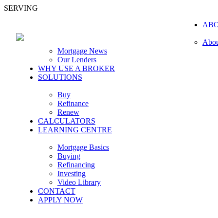
SERVING
AB
Abou
Mortgage News
Our Lenders
WHY USE A BROKER
SOLUTIONS
Buy
Refinance
Renew
CALCULATORS
LEARNING CENTRE
Mortgage Basics
Buying
Refinancing
Investing
Video Library
CONTACT
APPLY NOW