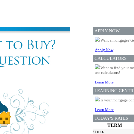
APPLY NOW
Want a mortgage? Ge
Apply Now
CALCULATORS
Want to find your mo
use calculators!
Learn More
LEARNING CENTR
Is your mortgage com
Learn More
TODAY'S RATES
TERM
6 mo.