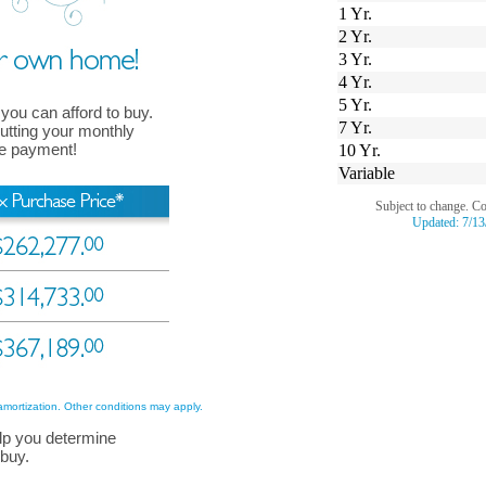
1 Yr.
2 Yr.
3 Yr.
4 Yr.
5 Yr.
 you can afford to buy.
7 Yr.
 putting your monthly
ge payment!
10 Yr.
Variable
Subject to change. C
Updated:
7/13
amortization. Other conditions may apply.
lp you determine
 buy.