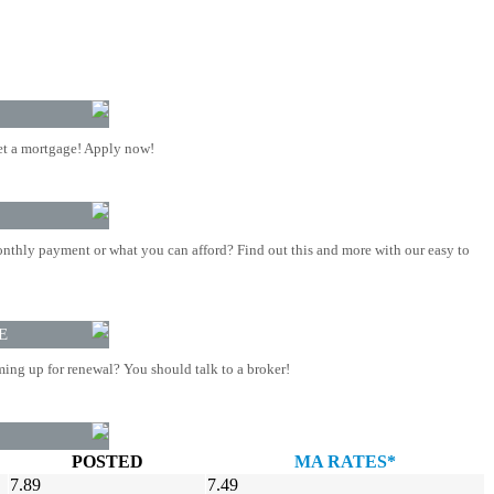
t a mortgage! Apply now!
nthly payment or what you can afford? Find out this and more with our easy to
E
ing up for renewal? You should talk to a broker!
POSTED
MA RATES*
7.89
7.49