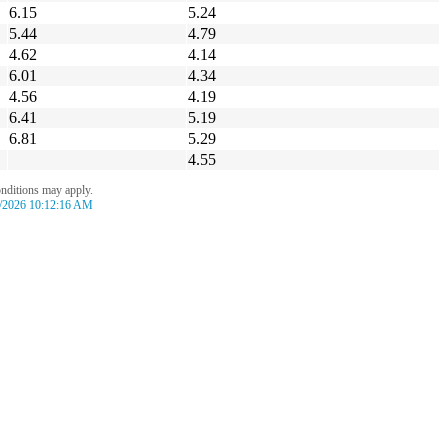
6.15
5.24
5.44
4.79
4.62
4.14
6.01
4.34
4.56
4.19
6.41
5.19
6.81
5.29
4.55
onditions may apply.
/2026 10:12:16 AM