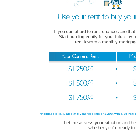
If you can afford to rent, chances are that
Start building equity for your future by
rent toward a monthly mortga
*Mortgage is calculated at 5 year fixed rate of 3.29% with a 25-year 
Let me assess your situation and he
whether you’re ready to