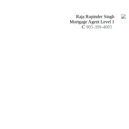
Raja Rupinder Singh
Mortgage Agent Level 1
C
905-399-4005